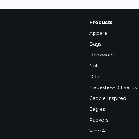
Products
Apparel
Bags
Drinkware
Golf
Office
Tradeshow & Events
Caddie Inspired
Eagles
Packers
View All