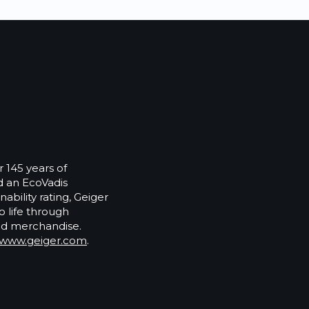
 145 years of
 an EcoVadis
ability rating, Geiger
o life through
ed merchandise.
www.geiger.com
.