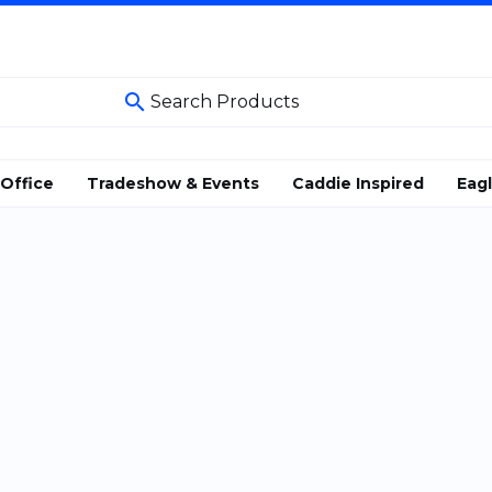
search
Office
Tradeshow & Events
Caddie Inspired
Eag