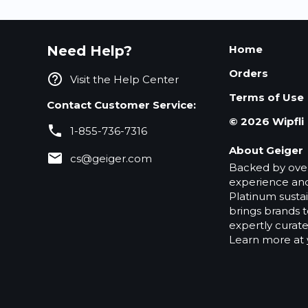
Need Help?
Home
Orders
help_outline
Visit the Help Center
Terms of Use
Contact Customer Service:
©
2026
Wipfli
phone
1-855-736-7316
About Geiger
email
cs@geiger.com
Backed by over
experience and
Platinum sustain
brings brands t
expertly curat
Learn more at